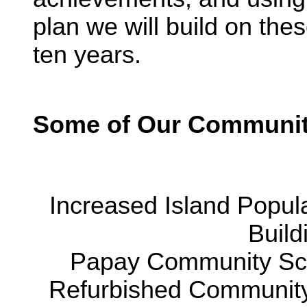
plan we will build on th
ten years.
Some of Our Communit
Increased Island Popul
Build
Papay Community Sch
Refurbished Community