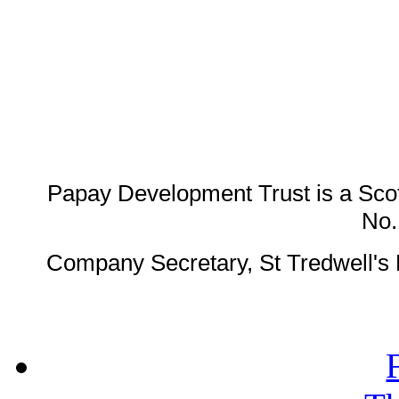
Papay Development Trust is a Scot
No
Company Secretary, St Tredwell'