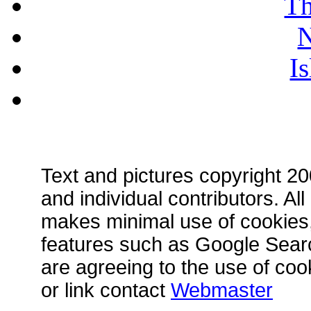
Th
N
I
Text and pictures copyright 
and individual contributors. A
makes minimal use of cookies, 
features such as Google Searc
are agreeing to the use of coo
or link contact
Webmaster