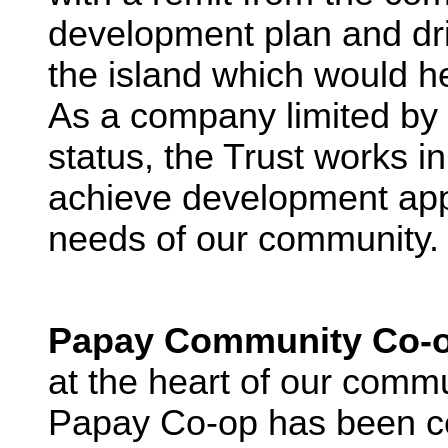
development plan and dr
the island which would he
As a company limited by 
status, the Trust works in
achieve development app
needs of our community.
Papay Community Co-o
at the heart of our commu
Papay Co-op has been cen