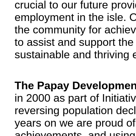
crucial to our future prov
employment in the isle. O
the community for achievin
to assist and support the
sustainable and thriving 
The Papay Developmen
in 2000 as part of Initiat
reversing population dec
years on we are proud o
achievements, and using