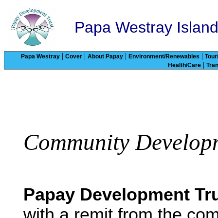
Papa Westray Islan
|
|
|
|
Papa Westray
Cover
About Papay
Environment/Renewables
Tour
|
Health/Care
Tra
Community Developm
Papay Development Tr
with a remit from the co