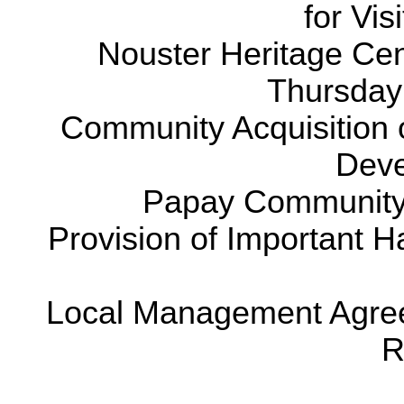
for Vis
Nouster Heritage Cen
Thursday
Community Acquisition o
Deve
Papay Community
Provision of Important H
Local Management Agreem
R