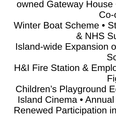
owned Gateway House •
Co-
Winter Boat Scheme • S
& NHS Sur
Island-wide Expansion o
S
H&I Fire Station & Empl
Fi
Children’s Playground E
Island Cinema • Annua
Renewed Participation in