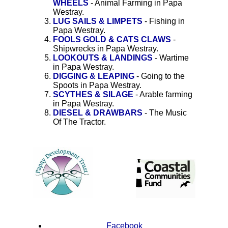
WHEELS
- Animal Farming in Papa
Westray.
LUG SAILS & LIMPETS
- Fishing in
Papa Westray.
FOOLS GOLD & CATS CLAWS
-
Shipwrecks in Papa Westray.
LOOKOUTS & LANDINGS
- Wartime
in Papa Westray.
DIGGING & LEAPING
- Going to the
Spoots in Papa Westray.
SCYTHES & SILAGE
- Arable farming
in Papa Westray.
DIESEL & DRAWBARS
- The Music
Of The Tractor.
Facebook