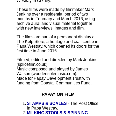
Westray in Orkney.
These films were made by filmmaker Mark
Jenkins over a residential period of two
months in February and March 2016, using
archive aural and visual material together
with new interviews, images and film.
The films are part of a permanent display at
The Kelp Store, a heritage and craft centre in
Papa Westray, which opened its doors for the
first time in June 2016.
Filmed, edited and directed by Mark Jenkins
(splicefilm.co.uk).
Music composed and played by James
Watson (woodensolemusic.com).
Made for Papay Development Trust with
funding from Coastal Communities Fund.
PAPAY ON FILM
STAMPS & SCALES
- The Post Office
in Papa Westray.
MILKING STOOLS & SPINNING