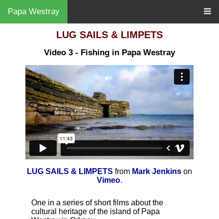
Papa Westray
LUG SAILS & LIMPETS
Video 3 - Fishing in Papa Westray
LUG SAILS & LIMPETS
from
Mark Jenkins
on
Vimeo
.
One in a series of short films about the
cultural heritage of the island of Papa